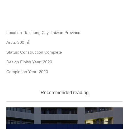
Location: Taichung City, Taiwan Province
Area: 300 ㎡
Status: Construction Complete
Design Finish Year: 2020
Completion Year: 2020
Recommended reading