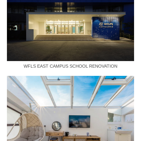
WFLS EAST CAMPUS SCHOOL RENOVATION