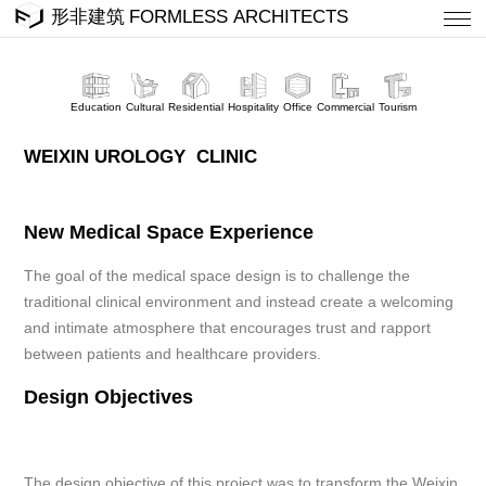
Education
Cultural
Residential
Hospitality
Office
Commercial
Tourism
WEIXIN UROLOGY CLINIC
New Medical Space Experience
The goal of the medical space design is to challenge the
traditional clinical environment and instead create a welcoming
and intimate atmosphere that encourages trust and rapport
between patients and healthcare providers.
Design Objectives
The design objective of this project was to transform the Weixin