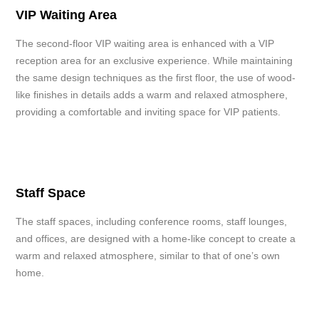
VIP Waiting Area
The second-floor VIP waiting area is enhanced with a VIP
reception area for an exclusive experience. While maintaining
the same design techniques as the first floor, the use of wood-
like finishes in details adds a warm and relaxed atmosphere,
providing a comfortable and inviting space for VIP patients.
Staff Space
The staff spaces, including conference rooms, staff lounges,
and offices, are designed with a home-like concept to create a
warm and relaxed atmosphere, similar to that of one’s own
home.