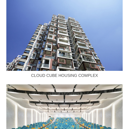
CLOUD CUBE HOUSING COMPLEX