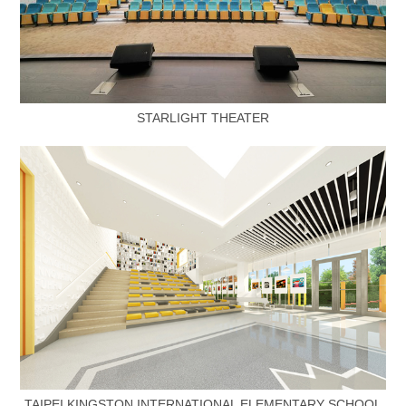
STARLIGHT THEATER
TAIPEI KINGSTON INTERNATIONAL ELEMENTARY SCHOOL