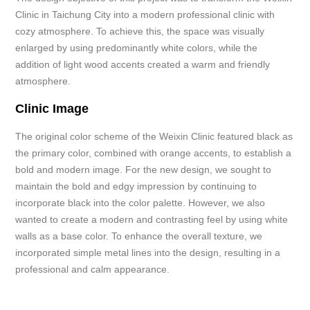
Clinic in Taichung City into a modern professional clinic with
cozy atmosphere. To achieve this, the space was visually
enlarged by using predominantly white colors, while the
addition of light wood accents created a warm and friendly
atmosphere.
Clinic Image
The original color scheme of the Weixin Clinic featured black as
the primary color, combined with orange accents, to establish a
bold and modern image. For the new design, we sought to
maintain the bold and edgy impression by continuing to
incorporate black into the color palette. However, we also
wanted to create a modern and contrasting feel by using white
walls as a base color. To enhance the overall texture, we
incorporated simple metal lines into the design, resulting in a
professional and calm appearance.