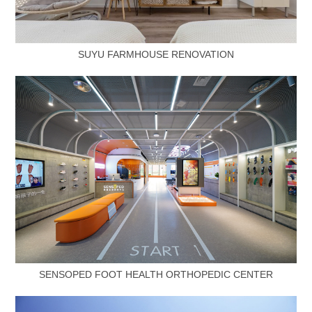
SUYU FARMHOUSE RENOVATION
SENSOPED FOOT HEALTH ORTHOPEDIC CENTER