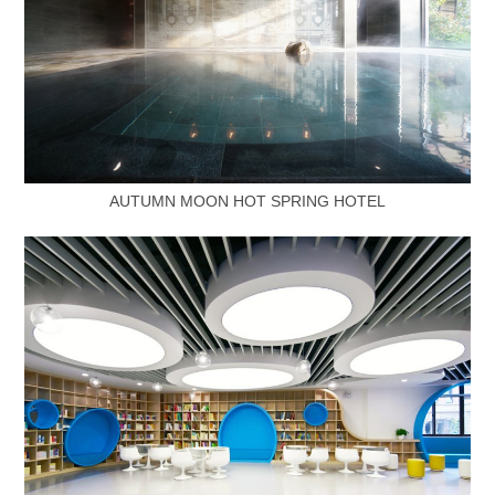
AUTUMN MOON HOT SPRING HOTEL