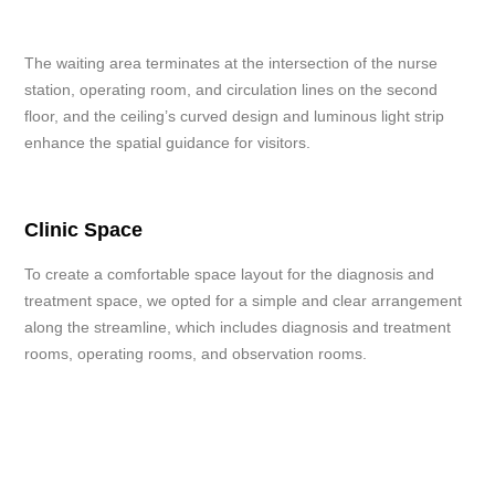
The waiting area terminates at the intersection of the nurse
station, operating room, and circulation lines on the second
floor, and the ceiling’s curved design and luminous light strip
enhance the spatial guidance for visitors.
Clinic Space
To create a comfortable space layout for the diagnosis and
treatment space, we opted for a simple and clear arrangement
along the streamline, which includes diagnosis and treatment
rooms, operating rooms, and observation rooms.