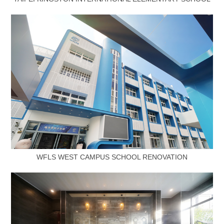
WFLS WEST CAMPUS SCHOOL RENOVATION