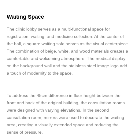
Waiting Space
The clinic lobby serves as a multi-functional space for
registration, waiting, and medicine collection. At the center of
the hall, a square waiting sofa serves as the visual centerpiece.
The combination of beige, white, and wood materials creates a
comfortable and welcoming atmosphere. The medical display
on the background wall and the stainless steel image logo add
a touch of modernity to the space.
To address the 45cm difference in floor height between the
front and back of the original building, the consultation rooms
were designed with varying elevations. In the second
consultation room, mirrors were used to decorate the waiting
area, creating a visually extended space and reducing the
sense of pressure.