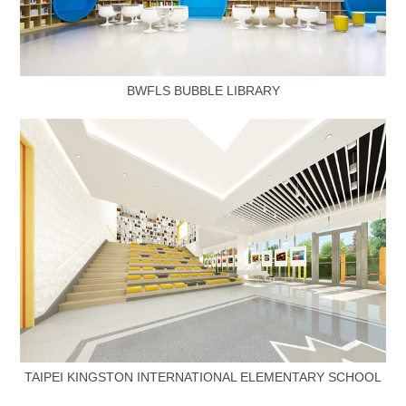
BWFLS BUBBLE LIBRARY
TAIPEI KINGSTON INTERNATIONAL ELEMENTARY SCHOOL