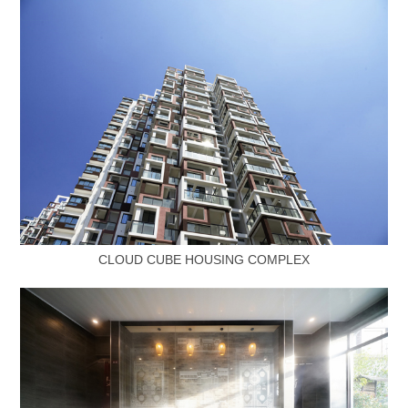
CLOUD CUBE HOUSING COMPLEX