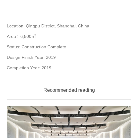
Location: Qingpu District, Shanghai, China
Area：6,500㎡
Status: Construction Complete
Design Finish Year: 2019
Completion Year: 2019
Recommended reading