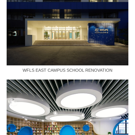
WFLS EAST CAMPUS SCHOOL RENOVATION