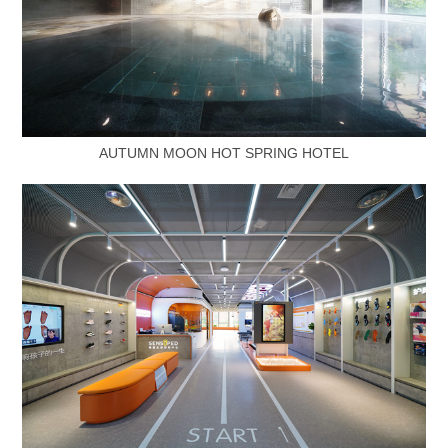
AUTUMN MOON HOT SPRING HOTEL