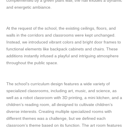
complemented by a green plant wall, the hall exudes a dynamic
and energetic ambiance.
At the request of the school, the existing ceilings, floors, and
walls in the corridors and classrooms were kept unchanged.
Instead, we introduced vibrant colors and bright door frames to
functional elements like backpack cabinets and chairs. These
additions instantly infused a playful and intriguing atmosphere
throughout the public space.
The school’s curriculum design features a wide variety of
specialized classrooms, including art, music, and science, as
well as a robot classroom with 3D printing, a mini kitchen, and a
children’s reading room, all designed to cultivate children’s
diverse interests. Creating multiple specialized rooms with
different themes was a challenge, but we defined each
classroom’s theme based on its function. The art room features