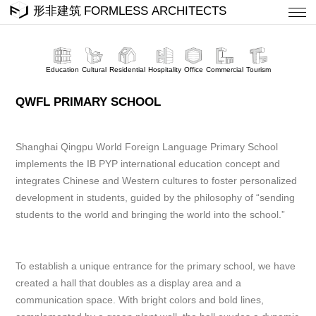
Education
Cultural
Residential
Hospitality
Office
Commercial
Tourism
QWFL PRIMARY SCHOOL
Shanghai Qingpu World Foreign Language Primary School
implements the IB PYP international education concept and
integrates Chinese and Western cultures to foster personalized
development in students, guided by the philosophy of “sending
students to the world and bringing the world into the school.”
To establish a unique entrance for the primary school, we have
created a hall that doubles as a display area and a
communication space. With bright colors and bold lines,