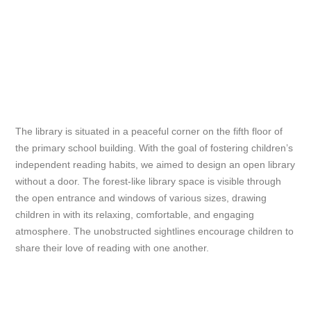
The library is situated in a peaceful corner on the fifth floor of
the primary school building. With the goal of fostering children’s
independent reading habits, we aimed to design an open library
without a door. The forest-like library space is visible through
the open entrance and windows of various sizes, drawing
children in with its relaxing, comfortable, and engaging
atmosphere. The unobstructed sightlines encourage children to
share their love of reading with one another.