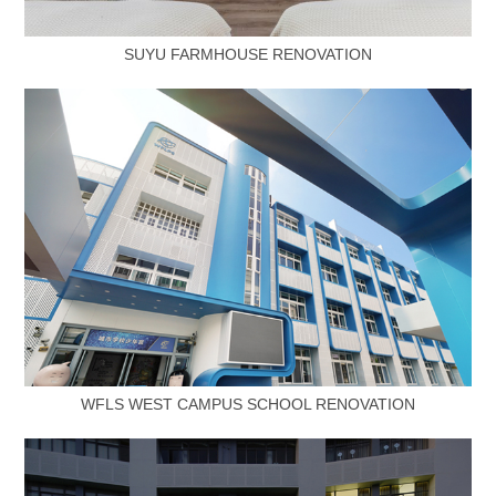
SUYU FARMHOUSE RENOVATION
WFLS WEST CAMPUS SCHOOL RENOVATION