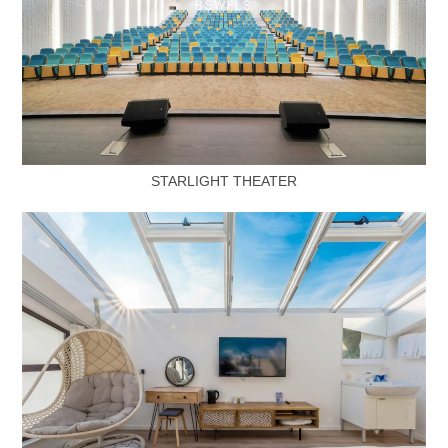
STARLIGHT THEATER