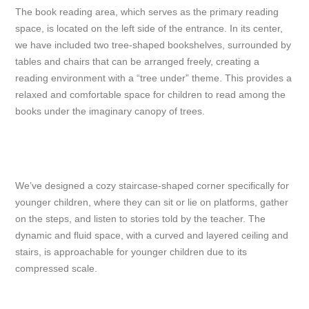
The book reading area, which serves as the primary reading
space, is located on the left side of the entrance. In its center,
we have included two tree-shaped bookshelves, surrounded by
tables and chairs that can be arranged freely, creating a
reading environment with a “tree under” theme. This provides a
relaxed and comfortable space for children to read among the
books under the imaginary canopy of trees.
We’ve designed a cozy staircase-shaped corner specifically for
younger children, where they can sit or lie on platforms, gather
on the steps, and listen to stories told by the teacher. The
dynamic and fluid space, with a curved and layered ceiling and
stairs, is approachable for younger children due to its
compressed scale.