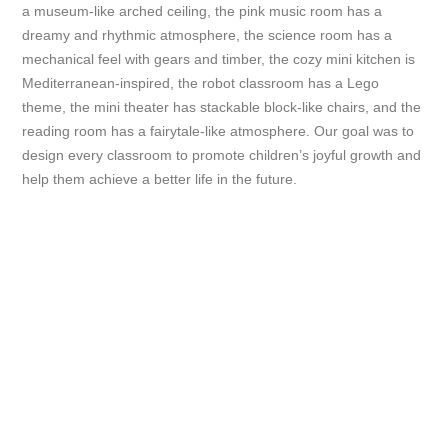
a museum-like arched ceiling, the pink music room has a
dreamy and rhythmic atmosphere, the science room has a
mechanical feel with gears and timber, the cozy mini kitchen is
Mediterranean-inspired, the robot classroom has a Lego
theme, the mini theater has stackable block-like chairs, and the
reading room has a fairytale-like atmosphere. Our goal was to
design every classroom to promote children’s joyful growth and
help them achieve a better life in the future.